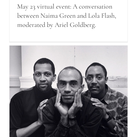
May 23 virtual event: A conversation
between Naima Green and Lola Flash,
moderated by Ariel Goldberg.
Robert Giard at SNMA