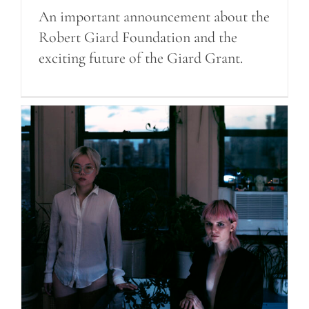
An important announcement about the
Robert Giard Foundation and the
exciting future of the Giard Grant.
Announcing the 2022 Giard
Grant Winners!