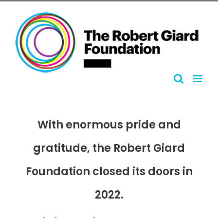
Skip
to
content
With enormous pride and
gratitude, the Robert Giard
Foundation closed its doors in
2022.