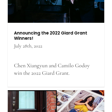
Announcing the 2022 Giard Grant
Winners!
July 28th, 2022
Chen Xiangyun and Camilo Godoy
win the 2022 Giard Grant.