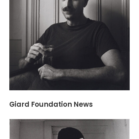
Giard Foundation News