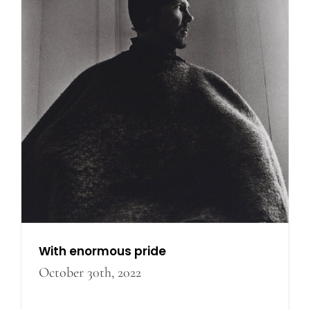
With enormous pride
With enormous pride
October 30th, 2022