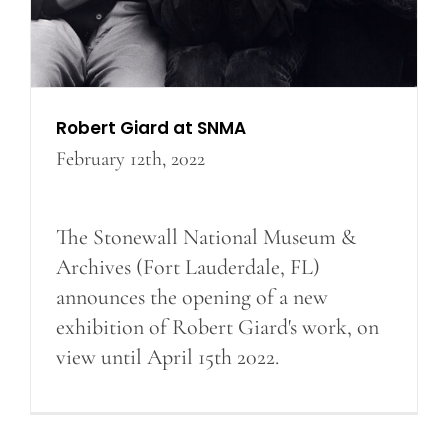
Robert Giard at SNMA
February 12th, 2022
The Stonewall National Museum &
Archives (Fort Lauderdale, FL)
announces the opening of a new
exhibition of Robert Giard's work, on
view until April 15th 2022.