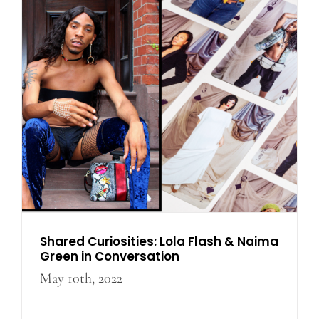
Shared Curiosities: Lola
Flash & Naima Green in
Conversation
Shared Curiosities: Lola Flash & Naima
Green in Conversation
May 10th, 2022