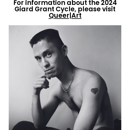
For information about the 2024
Giard Grant Cycle, please visit
Queer|Art