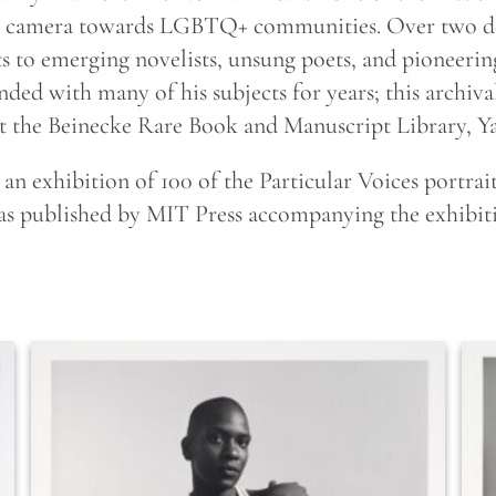
his camera towards LGBTQ+ communities. Over two d
o emerging novelists, unsung poets, and pioneering 
onded with many of his subjects for years; this archiva
at the Beinecke Rare Book and Manuscript Library, Ya
n exhibition of 100 of the Particular Voices portrait
 was published by MIT Press accompanying the exhibi