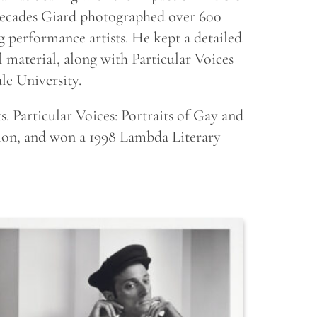
ecades Giard photographed over 600
performance artists. He kept a detailed
l material, along with Particular Voices
le University.
s. Particular Voices: Portraits of Gay and
tion, and won a 1998 Lambda Literary