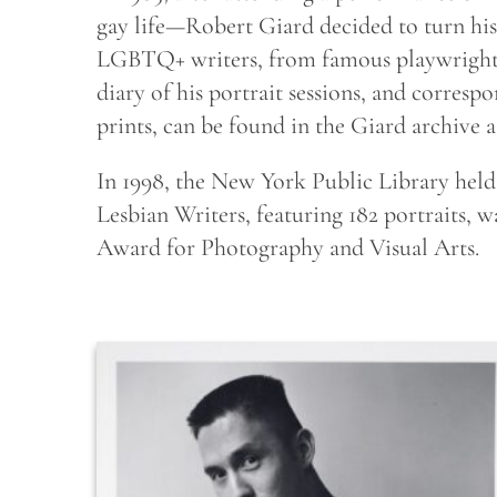
gay life—Robert Giard decided to turn 
LGBTQ+ writers, from famous playwrights t
diary of his portrait sessions, and corresp
prints, can be found in the Giard archive 
In 1998, the New York Public Library held a
Lesbian Writers, featuring 182 portraits,
Award for Photography and Visual Arts.