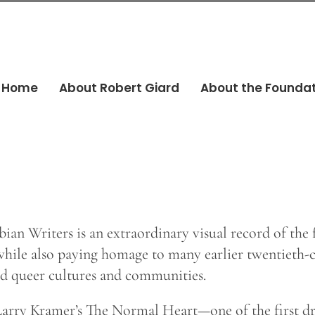
Home
About Robert Giard
About the Founda
bian Writers is an extraordinary visual record of the
while also paying homage to many earlier twentieth-c
and queer cultures and communities.
 Larry Kramer’s The Normal Heart—one of the first 