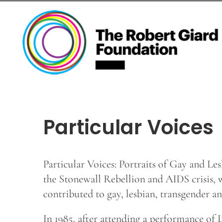
Skip
to
content
Particular Voices
Particular Voices: Portraits of Gay and Les
the Stonewall Rebellion and AIDS crisis, 
contributed to gay, lesbian, transgender 
In 1985, after attending a performance of