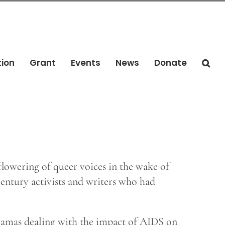
tion
Grant
Events
News
Donate
 flowering of queer voices in the wake of
entury activists and writers who had
dramas dealing with the impact of AIDS on